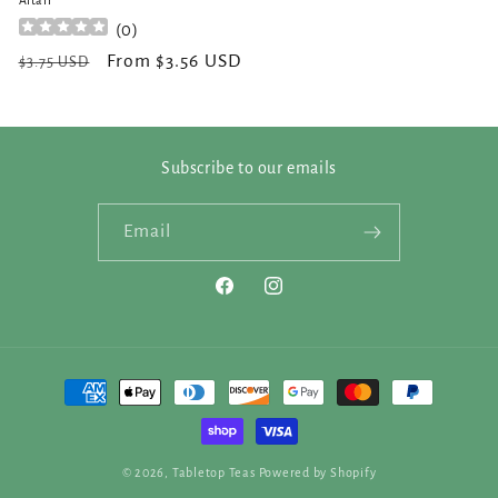
Altair
(
0
)
Regular
Sale
From $3.56 USD
$3.75 USD
price
price
Subscribe to our emails
Email
Facebook
Instagram
Payment
methods
© 2026,
Tabletop Teas
Powered by Shopify