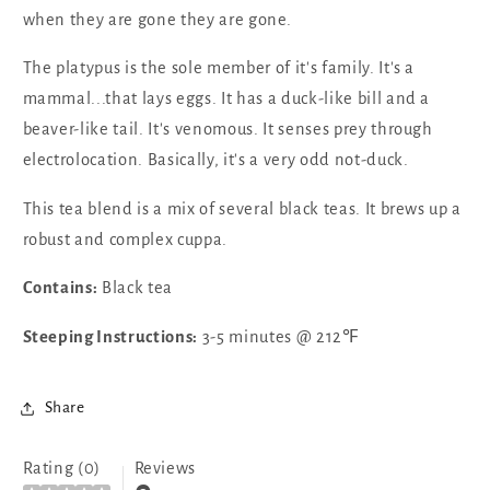
when they are gone they are gone.
The platypus is the sole member of it's family. It's a
mammal...that lays eggs. It has a duck-like bill and a
beaver-like tail. It's venomous. It senses prey through
electrolocation. Basically, it's a very odd not-duck.
This tea blend is a mix of several black teas. It brews up a
robust and complex cuppa.
Contains:
Black tea
Steeping Instructions:
3-5 minutes @ 212℉
Share
Rating (0)
Reviews