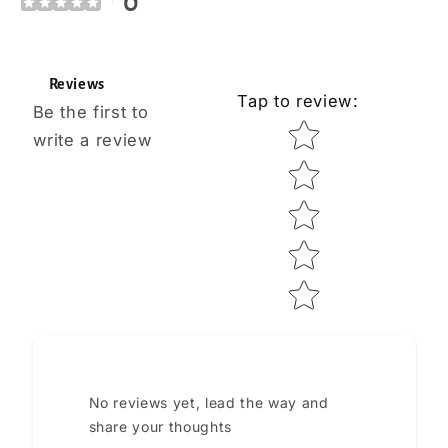
0
Reviews
Tap to review
:
Be the first to
Star rating
write a review
No reviews yet, lead the way and
share your thoughts