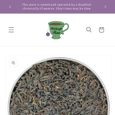
Skip to
This store is owned and operated by a disabled,
Summer Te
content
chronically ill woman. Ship times may be slow.
Cart
Skip to
product
information