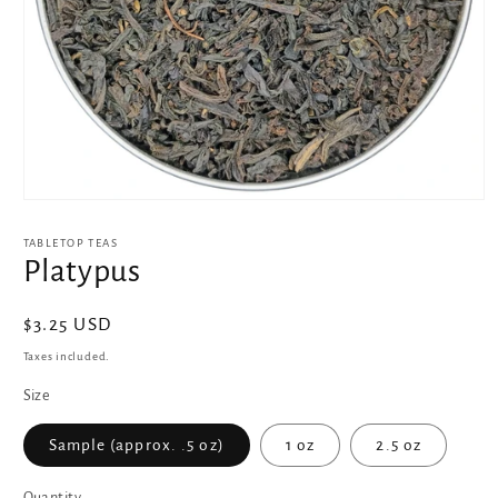
Open
media
1
TABLETOP TEAS
in
Platypus
modal
Regular
$3.25 USD
price
Taxes included.
Size
Sample (approx. .5 oz)
1 oz
2.5 oz