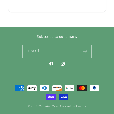
Subscribe to our emails
Email
Facebook
Instagram
Payment
methods
© 2026,
Tabletop Teas
Powered by Shopify