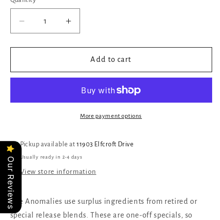
Quantity
Quantity
Decrease
Increase
quantity
quantity
for
for
Platypus
Platypus
Add to cart
More payment options
Pickup available at
11903 Elfcroft Drive
Usually ready in 2-4 days
Our Reviews
View store information
The Anomalies use surplus ingredients from retired or
special release blends. These are one-off specials, so